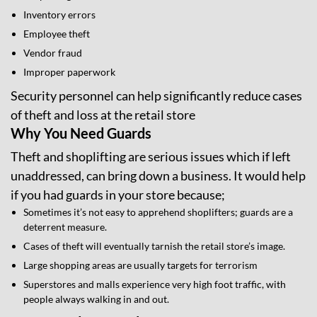
Inventory errors
Employee theft
Vendor fraud
Improper paperwork
Security personnel can help significantly reduce cases
of theft and loss at the retail store
Why You Need Guards
Theft and shoplifting are serious issues which if left
unaddressed, can bring down a business. It would help
if you had guards in your store because;
Sometimes it’s not easy to apprehend shoplifters; guards are a
deterrent measure.
Cases of theft will eventually tarnish the retail store’s image.
Large shopping areas are usually targets for terrorism
Superstores and malls experience very high foot traffic, with
people always walking in and out.