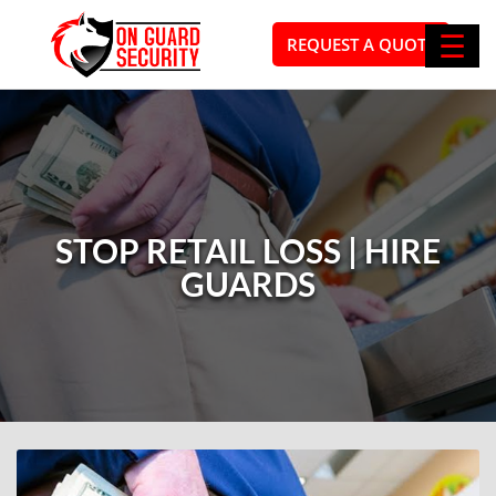
☰
REQUEST A QUOTE
STOP RETAIL LOSS | HIRE
GUARDS