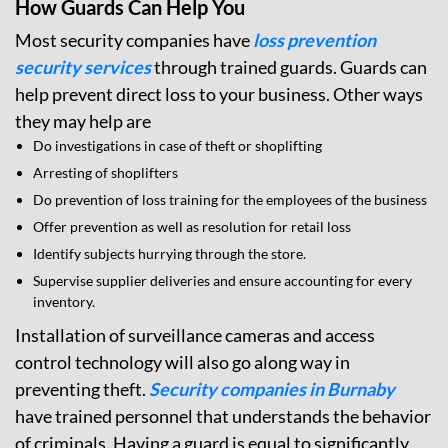
How Guards Can Help You
Most security companies have
loss prevention
security services
through trained guards. Guards can
help prevent direct loss to your business. Other ways
they may help are
Do investigations in case of theft or shoplifting
Arresting of shoplifters
Do prevention of loss training for the employees of the business
Offer prevention as well as resolution for retail loss
Identify subjects hurrying through the store.
Supervise supplier deliveries and ensure accounting for every
inventory.
Installation of surveillance cameras and access
control technology will also go along way in
preventing theft.
Security companies in Burnaby
have trained personnel that understands the behavior
of criminals. Having a guard is equal to significantly