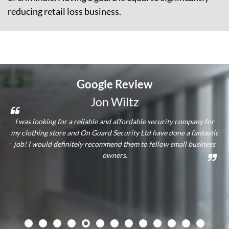
reducing retail loss business.
Google
Review
Jon Wiltz
and
I was looking for a reliable and affordable security company for
hey
my clothing store and On Guard Security Ltd have done a fantastic
ass
lly
job! I would definitely recommend them to fellow small business
qu
owners.