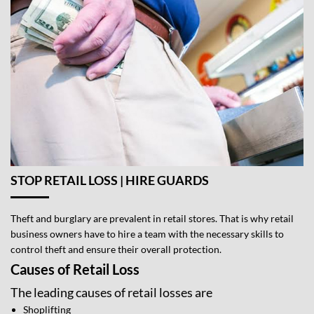
STOP RETAIL LOSS | HIRE GUARDS
Theft and burglary are prevalent in retail stores. That is why retail
business owners have to hire a team with the necessary skills to
control theft and ensure their overall protection.
Causes of Retail Loss
The leading causes of retail losses are
Shoplifting