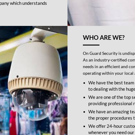
company which understands
WHO ARE WE?
On Guard Security is undispu
As an industry-certified com
needs in an efficient and c
operating within your local 
We have the best team 
to dealing with the hug
We are one of the top s
providing professional r
We have an amazing team
the proper procedures to
We offer 24-hour custom
whenever you need our 