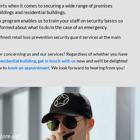
rts when it comes to securing a wide range of premises
ldings and residential buildings.
program enables us to train your staff on security basics so
nformed about what to do in the case of an emergency.
 finest retail loss prevention security guard services at the main
r concerning us and our services? Regardless of whether you have
residential building
,
get in touch with us
now and we’ll be delighted
w to
book an appointment
. We look forward to hearing from you!
Google
store and
I am happy with the