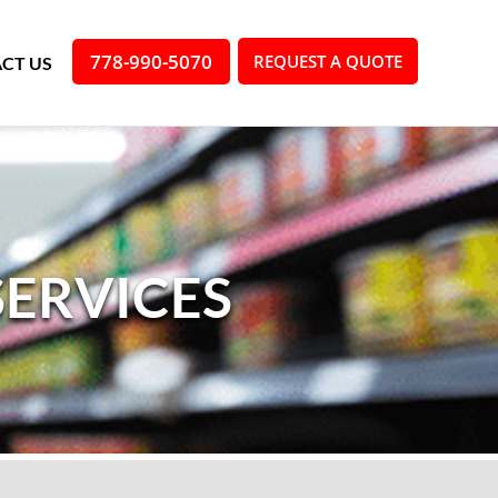
778-990-5070
REQUEST A QUOTE
CT US
SERVICES