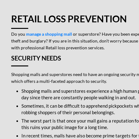
RETAIL LOSS PREVENTION
Do you
manage a shopping mall
or superstore? Have you been expe
theft and burglary? If you are in this situation, don’t worry because
with professional Retail loss prevention services.
SECURITY NEEDS
Shopping malls and superstores need to have an ongoing security 
which offers a multi-faceted approach to security.
Shopping malls and superstores experience a high human 
day since there are constantly people walking in and out.
Sometimes, it can be difficult to apprehend pickpockets wh
robbing shoppers of their personal belongings.
The worst part is that once your mall gains a reputation for
this ruins your public image for a long time.
In recent times, malls have also become prime targets for t