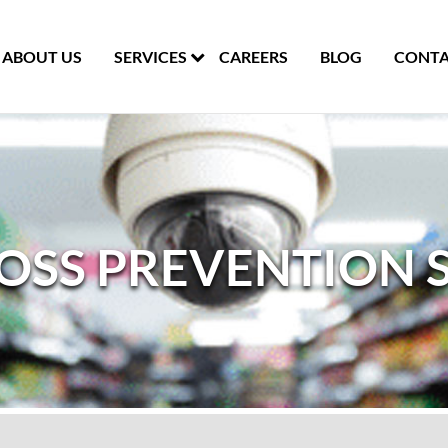
ABOUT US
SERVICES
CAREERS
BLOG
CONTA
LOSS PREVENTION 