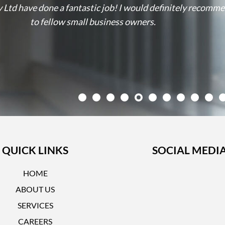
 Ltd have done a fantastic job! I would definitely recomm
to fellow small business owners.
QUICK LINKS
SOCIAL MEDI
HOME
ABOUT US
SERVICES
CAREERS