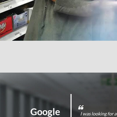
Google
d On Guard
I was looking for 