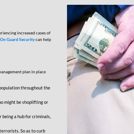
riencing increased cases of
On Guard Security
can help
management plan in place
population throughout the
o might be shoplifting or
 being a hub for criminals,
errorists. So as to curb