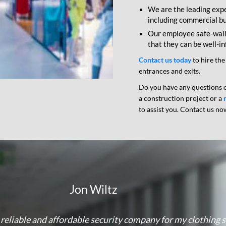
We are the leading expe
including commercial bui
Our employee safe-walk 
that they can be well-i
Contact us today
to hire the
entrances and exits.
Do you have any questions o
a construction project or a
to assist you. Contact us no
Jon Wiltz
a reliable and affordable security company for my clothing 