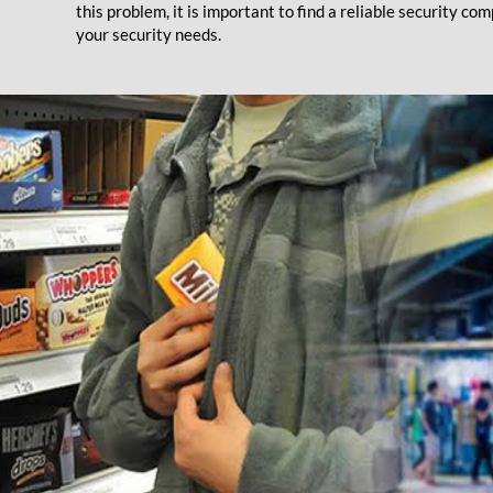
this problem, it is important to find a reliable security 
your security needs.