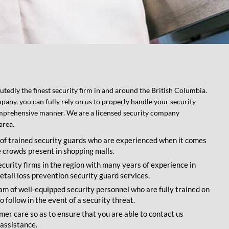
tedly the finest security firm in and around the British Columbia.
pany, you can fully rely on us to properly handle your security
omprehensive manner. We are a licensed security company
area.
of trained security guards who are experienced when it comes
e crowds present in shopping malls.
ecurity firms in the region with many years of experience in
etail loss prevention security guard services.
 of well-equipped security personnel who are fully trained on
 follow in the event of a security threat.
er care so as to ensure that you are able to contact us
assistance.