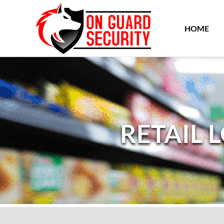
HOME
RETAIL 