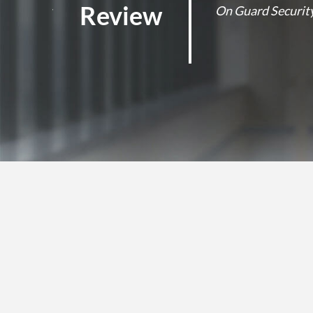
Review
y business
On Guard Security