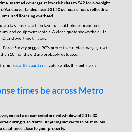
ime unarmed coverage at low-risk sites to $42 for overnight
ro Vancouver landed near $31.50 per guard hour, reflecting
ms, and licensing overhead.
ote a low base rate then layer on stat holiday premiums
 hours, and equipment rentals. A clean quote shows the all-in
rs), and overtime triggers.
r Force Survey pegged BC’s protective services wage growth
than 18 months old are probably outdated.
gth, our
security guard cost
guide walks through every
onse times be across Metro
uver, expect a documented arrival window of 20 to 30
utes during rush traffic. Anything slower than 60 minutes
ors stationed close to your property.