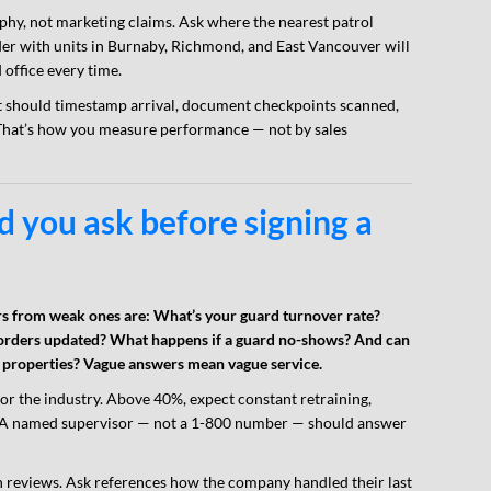
hy, not marketing claims. Ask where the nearest patrol
vider with units in Burnaby, Richmond, and East Vancouver will
office every time.
ort should timestamp arrival, document checkpoints scanned,
That’s how you measure performance — not by sales
 you ask before signing a
ers from weak ones are: What’s your guard turnover rate?
orders updated? What happens if a guard no-shows? And can
r properties? Vague answers mean vague service.
or the industry. Above 40%, expect constant retraining,
ge. A named supervisor — not a 1-800 number — should answer
reviews. Ask references how the company handled their last