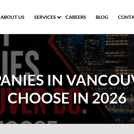
ABOUT US
SERVICES
CAREERS
BLOG
CONTA
ANIES IN VANCOU
CHOOSE IN 2026