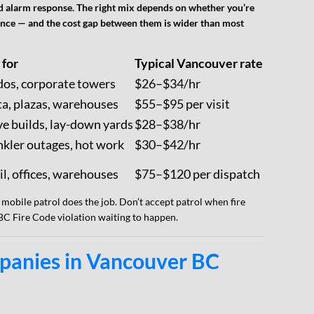
 and alarm response. The right mix depends on whether you’re
iance — and the cost gap between them is wider than most
 for
Typical Vancouver rate
os, corporate towers
$26–$34/hr
ta, plazas, warehouses
$55–$95 per visit
ve builds, lay-down yards
$28–$38/hr
nkler outages, hot work
$30–$42/hr
il, offices, warehouses
$75–$120 per dispatch
 mobile patrol does the job. Don’t accept patrol when fire
 BC Fire Code violation waiting to happen.
panies in Vancouver BC