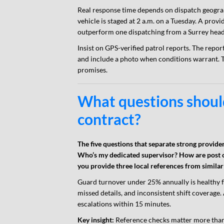
Real response time depends on dispatch geograp
vehicle is staged at 2 a.m. on a Tuesday. A pro
outperform one dispatching from a Surrey head 
Insist on GPS-verified patrol reports. The rep
and include a photo when conditions warrant. 
promises.
What questions should
contract?
The five questions that separate strong provid
Who’s my dedicated supervisor? How are post 
you provide three local references from simila
Guard turnover under 25% annually is healthy f
missed details, and inconsistent shift covera
escalations within 15 minutes.
Key insight:
Reference checks matter more than 