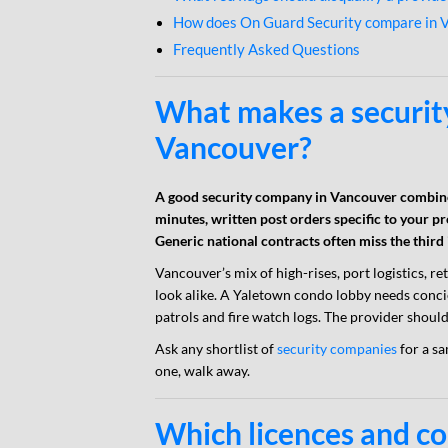
How does On Guard Security compare in 
Frequently Asked Questions
What makes a securit
Vancouver?
A good security company in Vancouver combine
minutes, written post orders specific to your p
Generic national contracts often miss the third
Vancouver’s mix of high-rises, port logistics, re
look alike. A Yaletown condo lobby needs conci
patrols and fire watch logs. The provider should
Ask any shortlist of
security companies
for a sa
one, walk away.
Which licences and c