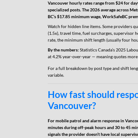
Vancouver hourly rates range from $24 for dayt
specialized posts. The 2026 average across Met
BC’s $17.85 minimum wage, WorkSafeBC premiu
Watch for hidden line items. Some providers qu
(1.5x), travel time, fuel surcharges, supervisor
rate, the minimum shift length (usually four hou
By the numbers:
Statistics Canada’s 2025 Labou
at 4.2% year-over-year — meaning quotes more 
For a full breakdown by post type and shift len
variable.
How fast should resp
Vancouver?
For mobile patrol and alarm response in Vanco
minutes during off-peak hours and 30 to 45 min
signals the provider doesn’t have local supervis