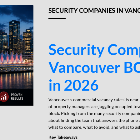
SECURITY COMPANIES IN VAN
Security Com
Vancouver BC
in 2026
Vancouver’s commercial vacancy rate sits near
of property managers are juggling occupied tow
block. Picking from the many security companies
about finding the team that answers the phone 
what to compare, what to avoid, and what to ask
Key Takeaways