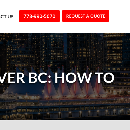
778-990-5070
REQUEST A QUOTE
CT US
VER BC: HOW TO