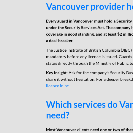
Vancouver provider h
Every guard in Vancouver must hold a Security
under the Security Services Act. The company i
coverage in good standing, and at least $2 milli
a deal-breaker.
The Justice Institute of British Columbia (JIBC)
mandatory before any licence is issued. Guards r
status directly through the Ministry of Public Sa
Key insight:
Ask for the company’s Security Busi
share it without hesitation. For a deeper break
licence in bc
.
Which services do Van
need?
Most Vancouver clients need one or two of these