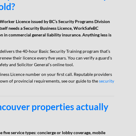
old?
 Worker Licence issued by BC’s Security Programs Division
tself needs a Security Business Licence, WorkSafeBC
on in commercial general liability insurance. Anything less is
 delivers the 40-hour Basic Security Training program that’s
enew their licence every five years. You can verify a guard’s
fety and Solicitor General’s online tool.
ness Licence number on your first call. Reputable providers
down of provincial requirements, see our guide to the
security
couver properties actually
 five service types: concierge or lobby coverage, mobile