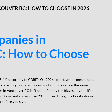
COUVER BC: HOW TO CHOOSE IN 2026
panies in
: How to Choose
 5.4% according to CBRE’s Q1 2026 report, which means a lot
ers, empty floors, and construction zones all on the same
 in Vancouver BC isn’t about finding the biggest logo — it’s
at 3 a.m. and shows up in 20 minutes. This guide breaks down
 before you sign.