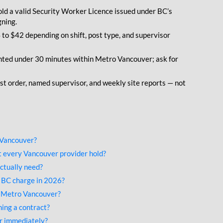
ld a valid Security Worker Licence issued under BC’s
gning.
to $42 depending on shift, post type, and supervisor
ted under 30 minutes within Metro Vancouver; ask for
st order, named supervisor, and weekly site reports — not
 Vancouver?
 every Vancouver provider hold?
ctually need?
 BC charge in 2026?
s Metro Vancouver?
ing a contract?
er immediately?