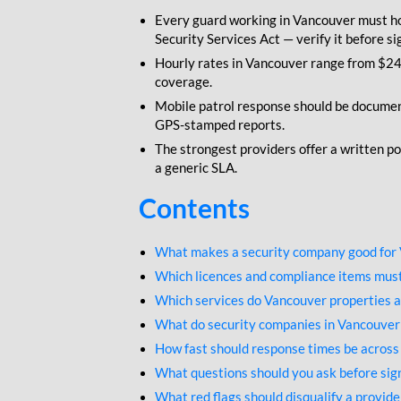
Every guard working in Vancouver must ho
Security Services Act — verify it before si
Hourly rates in Vancouver range from $24 
coverage.
Mobile patrol response should be documen
GPS-stamped reports.
The strongest providers offer a written po
a generic SLA.
Contents
What makes a security company good for
Which licences and compliance items must
Which services do Vancouver properties a
What do security companies in Vancouver
How fast should response times be acros
What questions should you ask before sign
What red flags should disqualify a provid