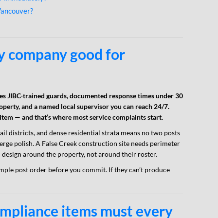
Vancouver?
y company good for
s JIBC-trained guards, documented response times under 30
roperty, and a named local supervisor you can reach 24/7.
 item — and that’s where most service complaints start.
tail districts, and dense residential strata means no two posts
erge polish. A False Creek construction site needs perimeter
 design around the property, not around their roster.
mple post order before you commit. If they can’t produce
ompliance items must every