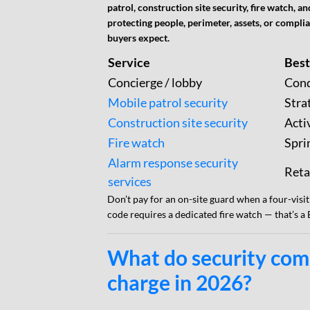
patrol, construction site security, fire watch,
protecting people, perimeter, assets, or compl
buyers expect.
Service
Best
Concierge / lobby
Cond
Mobile patrol security
Stra
Construction site security
Acti
Fire watch
Spri
Alarm response security
Reta
services
Don’t pay for an on-site guard when a four-visit
code requires a dedicated fire watch — that’s a
What do security com
charge in 2026?