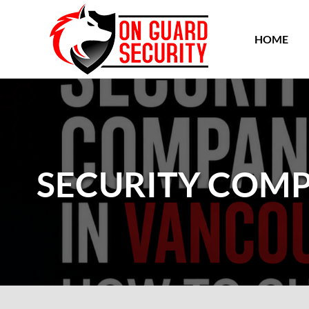
HOME
SECURITY COMP