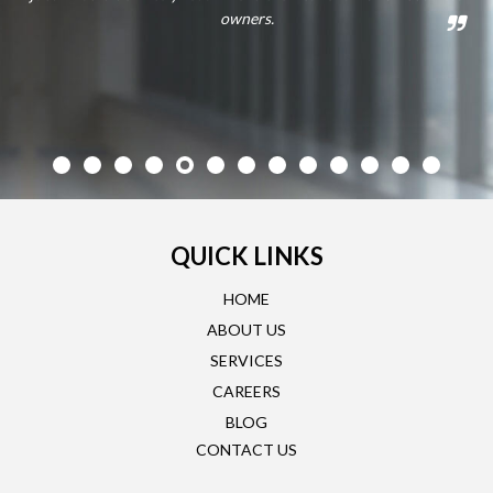
owners.
QUICK LINKS
HOME
ABOUT US
SERVICES
CAREERS
BLOG
CONTACT US