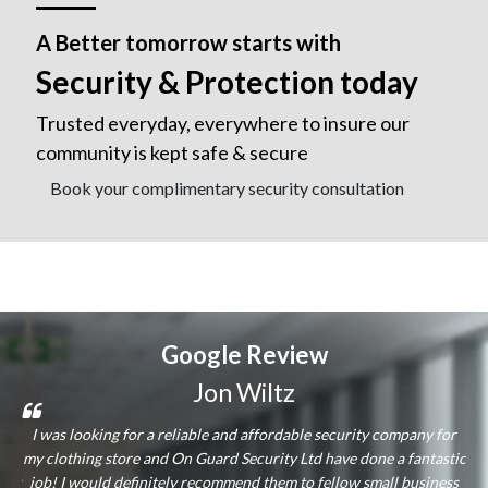
A Better tomorrow starts with
Security & Protection today
Trusted everyday, everywhere to insure our
community is kept safe & secure
Book your complimentary security consultation
Google
Review
Jon Wiltz
and
I was looking for a reliable and affordable security company for
hey
my clothing store and On Guard Security Ltd have done a fantastic
ass
lly
job! I would definitely recommend them to fellow small business
qu