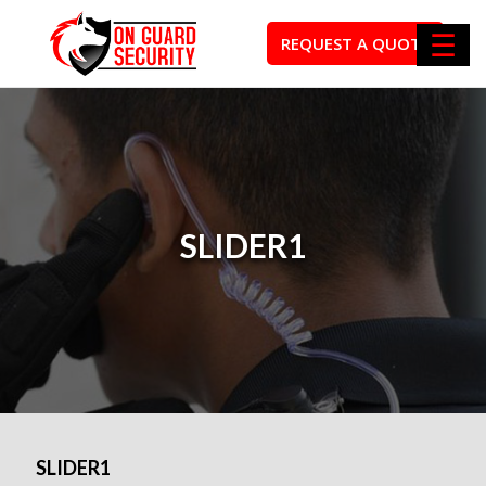
☰
REQUEST A QUOTE
SLIDER1
SLIDER1